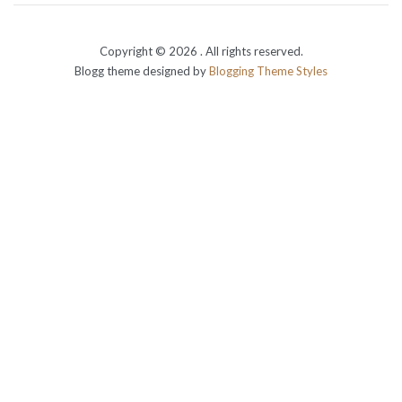
Copyright © 2026
. All rights reserved.
Blogg theme designed by
Blogging Theme Styles