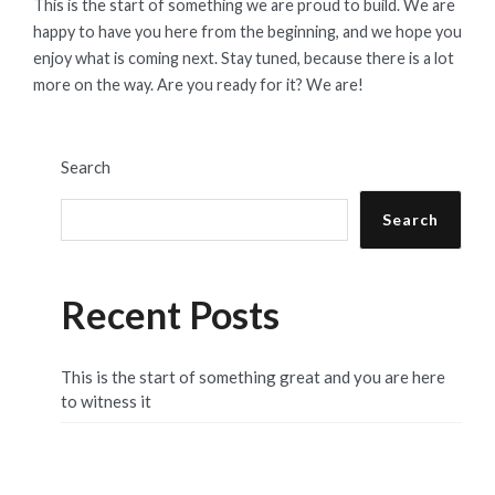
This is the start of something we are proud to build. We are
happy to have you here from the beginning, and we hope you
enjoy what is coming next. Stay tuned, because there is a lot
more on the way. Are you ready for it? We are!
Search
Search
Recent Posts
This is the start of something great and you are here
to witness it