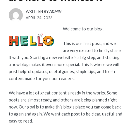
WRITTEN BY
ADMIN
POSTED
APRIL 24, 2026
ON
Welcome to our blog.
This is our first post, and we
are very excited to finally share
it with you. Starting a new website is a big step, and starting
a new blog makes it even more special. This is where we will
post helpful updates, useful guides, simple tips, and fresh
content made for you, our readers.
We have a lot of great content already in the works. Some
posts are almost ready, and others are being planned right
now. Our goal is to make this blog a place you can come back
to again and again. We want each post to be clear, useful, and
easy to read.