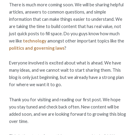
There is much more coming soon. We will be sharing helpful
articles, answers to common questions, and simple
information that can make things easier to understand. We
are taking the time to build content that has real value, not
just quick posts to fill space. Do you guys know how much
we like
technology
amongst other important topics like the
politics and governing laws
?
Everyone involved is excited about what is ahead. We have
many ideas, and we cannot wait to start sharing them. This
blog is only just beginning, but we already have a strong plan
for where we want it to go.
Thank you for visiting and reading our first post. We hope
you stay tuned and check back often. New content will be
added soon, and we are looking forward to growing this blog
over time.