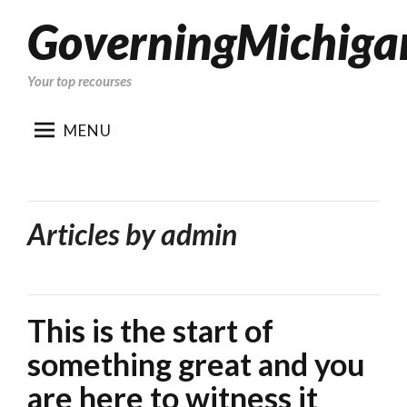
GoverningMichiga
Skip
to
content
Your top recourses
MENU
Articles by
admin
This is the start of
something great and you
are here to witness it