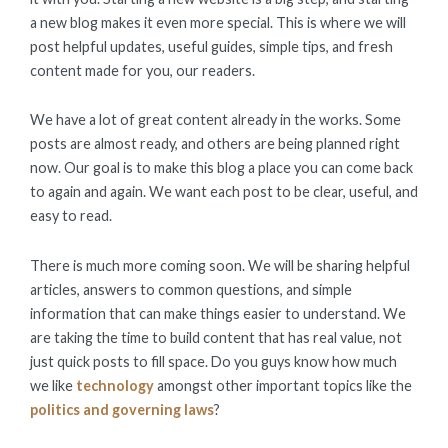
a new blog makes it even more special. This is where we will
post helpful updates, useful guides, simple tips, and fresh
content made for you, our readers.
We have a lot of great content already in the works. Some
posts are almost ready, and others are being planned right
now. Our goal is to make this blog a place you can come back
to again and again. We want each post to be clear, useful, and
easy to read.
There is much more coming soon. We will be sharing helpful
articles, answers to common questions, and simple
information that can make things easier to understand. We
are taking the time to build content that has real value, not
just quick posts to fill space. Do you guys know how much
we like
technology
amongst other important topics like the
politics and governing laws
?