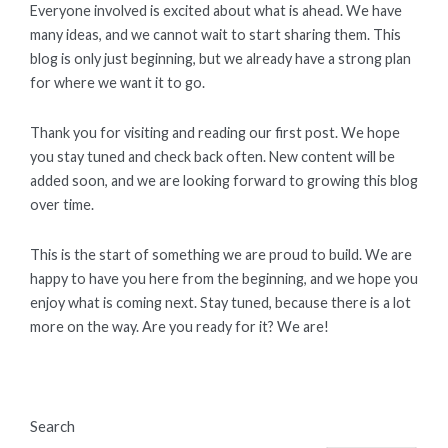
Everyone involved is excited about what is ahead. We have
many ideas, and we cannot wait to start sharing them. This
blog is only just beginning, but we already have a strong plan
for where we want it to go.
Thank you for visiting and reading our first post. We hope
you stay tuned and check back often. New content will be
added soon, and we are looking forward to growing this blog
over time.
This is the start of something we are proud to build. We are
happy to have you here from the beginning, and we hope you
enjoy what is coming next. Stay tuned, because there is a lot
more on the way. Are you ready for it? We are!
Search