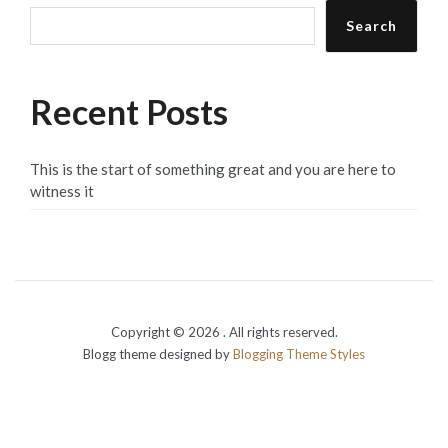
Search
Recent Posts
This is the start of something great and you are here to
witness it
Copyright © 2026
. All rights reserved.
Blogg theme designed by
Blogging Theme Styles