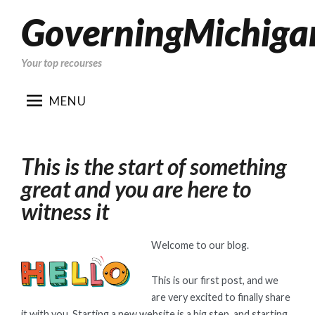
GoverningMichiga
Skip
to
content
Your top recourses
MENU
This is the start of something
great and you are here to
witness it
Welcome to our blog.
This is our first post, and we
are very excited to finally share
it with you. Starting a new website is a big step, and starting